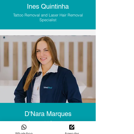
Ines Quintinha
Tattoo Removal and Laser Hair Removal
Specialist
D'Nara Marques
Commercial Consultant
WhatsApp
Agendar