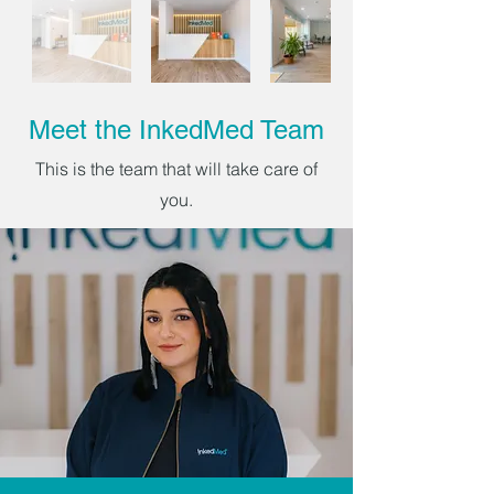
Meet the InkedMed Team
This is the team that will take care of
you.