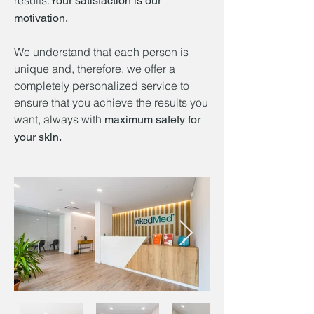
results.
Your satisfaction is our
motivation.
We understand that each person is
unique and, therefore, we offer a
completely personalized service to
ensure that you achieve the results you
want, always with
maximum safety for
your skin.