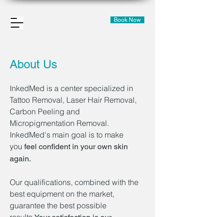
Book Now
About Us
InkedMed is a center specialized in
Tattoo Removal, Laser Hair Removal,
Carbon Peeling and
Micropigmentation Removal.
InkedMed's main goal is to make
you
feel confident in your own skin
again.
Our qualifications, combined with the
best equipment on the market,
guarantee the best possible